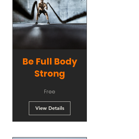
Be Full Body
Strong
Free
View Details