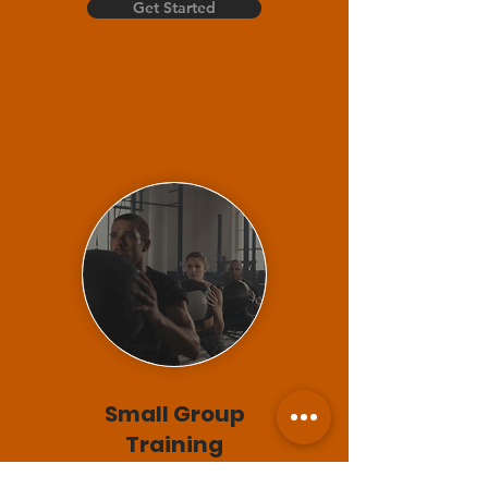
Get Started
Small Group
Training
30 min session