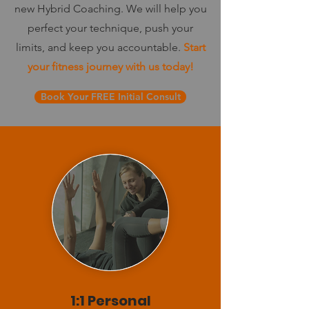
new Hybrid Coaching. We will help you
perfect your technique, push your
limits, and keep you accountable.
Start
your fitness journey with us today!
Book Your FREE Initial Consult
1:1 Personal