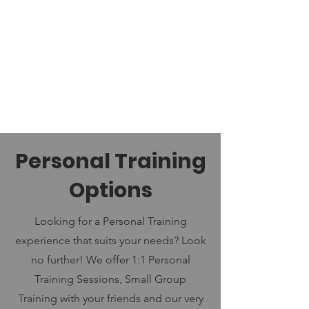
Personal Training
Options
Looking for a Personal Training
experience that suits your needs? Look
no further! We offer 1:1 Personal
Training Sessions, Small Group
Training with your friends and our very