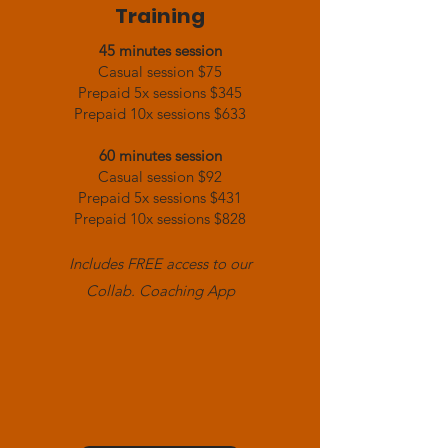
Training
45 minutes session
Casual session $75
Prepaid 5x sessions $345
Prepaid 10x sessions $633
60 minutes session
Casual session $92
Prepaid 5x sessions $431
Prepaid 10x sessions $828
Includes FREE access to our
Collab. Coaching App