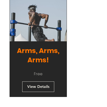
Arms, Arms,
Arms!
Free
View Details