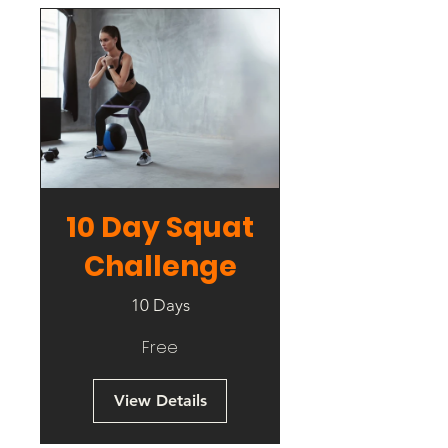
10 Day Squat
Challenge
10 Days
Free
View Details