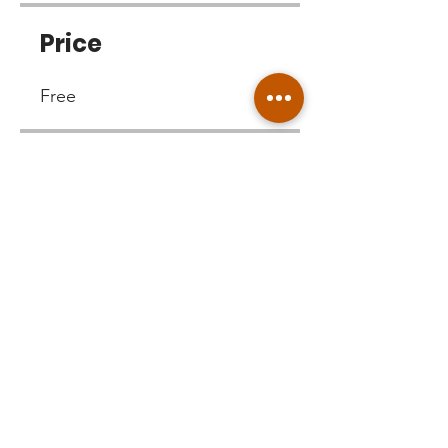
Price
Free
Share
Join