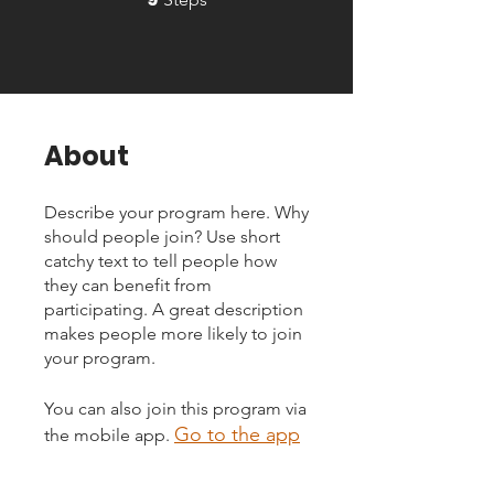
About
Describe your program here. Why
should people join? Use short
catchy text to tell people how
they can benefit from
participating. A great description
makes people more likely to join
your program.
You can also join this program via
Go to the app
the mobile app.