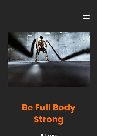
Be Full Body
Strong
9
9 Steps
Steps