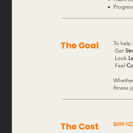
Progres
The Goal
To help 
Get
St
Look
L
Feel
Co
Whether 
fitness 
The Cost
$699 NZD