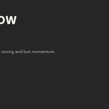
NOW
ed strong and lost momentum.