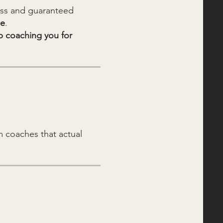
cess and guaranteed
ee
.
p coaching you for
 coaches that actual