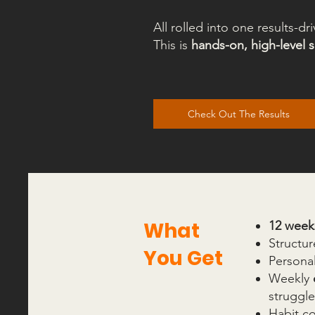
All rolled into one results-dr
This is
hands-on, high-level
Check Out The Results
What
12 week
Structu
You Get
Persona
Weekly
struggl
Habit c