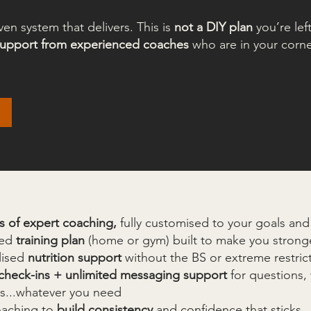
iven system that delivers. This is
not a DIY plan
you’re lef
 support from experienced coaches
who are in your corne
s of expert coaching,
fully customised to your goals and l
red
training plan
(home or gym) built to make you stronge
lised
nutrition support
without the BS or extreme restric
check-ins + unlimited messaging support
for questions, 
es...whatever you need
oaching to
build consistency
and confidence that sticks