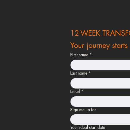
12-WEEK TRANS
Your journey starts
First name
*
Last name
*
Email
*
Sign me up for
Your ideal start date