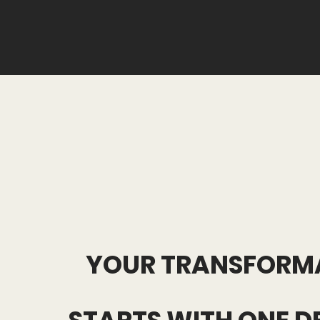
YOUR TRANSFORM