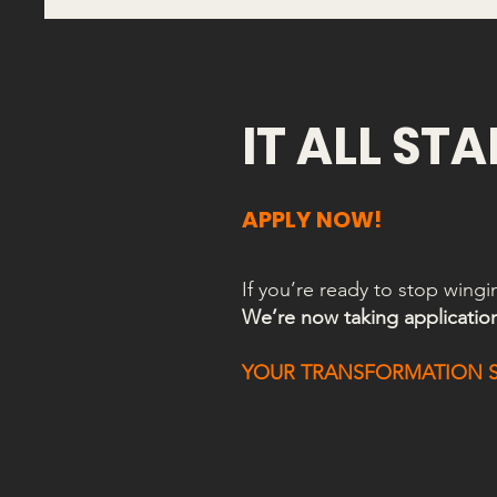
IT ALL ST
APPLY NOW!
If you’re ready to stop wing
We’re now taking applicatio
YOUR TRANSFORMATION ST