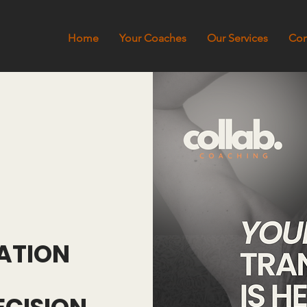
Home
Your Coaches
Our Services
Con
ATION