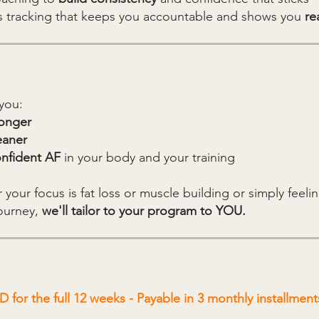
s tracking that keeps you accountable and shows you
rea
you:
ronger
eaner
nfident AF
in your body and your training
your focus is fat loss or muscle building or simply feelin
journey,
we'll tailor to your program to YOU.
 for the full 12 weeks - Payable in 3 monthly installment