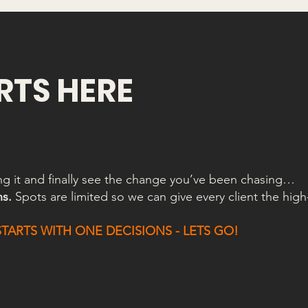
ARTS HERE
ing it and finally see the change you’ve been chasing…
ns.
Spots are limited so we can give every client the high
ARTS WITH ONE DECISIONS - LETS GO!