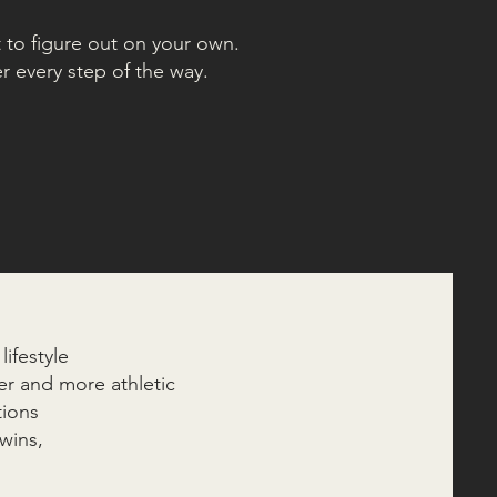
t to figure out on your own.
r every step of the way.
ifestyle
r and more athletic
tions
wins,