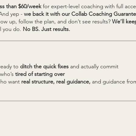
ess than $60/week
for expert-level coaching with full ac
 And yep -
we back it with our Collab Coaching Guarant
how up, follow the plan, and don’t see results?
We’ll kee
il you do.
No BS. Just results.
ready to
ditch the quick fixes
and actually commit
 who’s
tired of starting over
who want
real structure, real guidance,
and guidance from