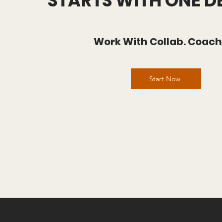
STARTS WITH ONE D
Work With Collab. Coac
Start Now