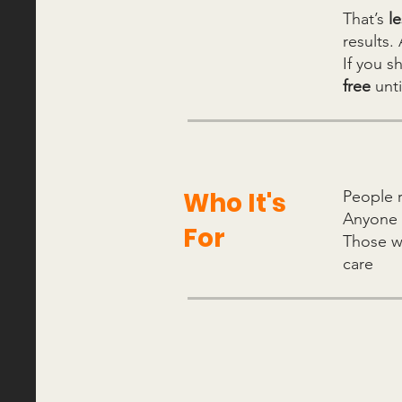
That’s
l
results.
If you s
free
unt
Who It's
People 
Anyone
For
Those 
care