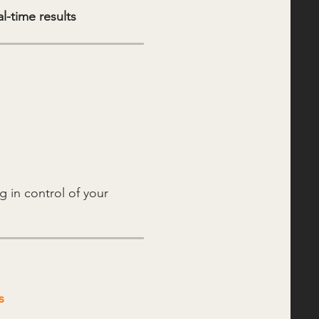
l-time results
g in control of your
s