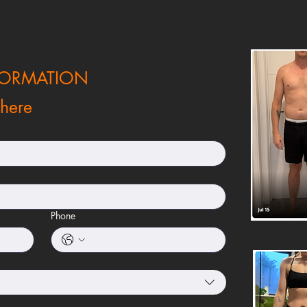
FORMATION
 here
Phone