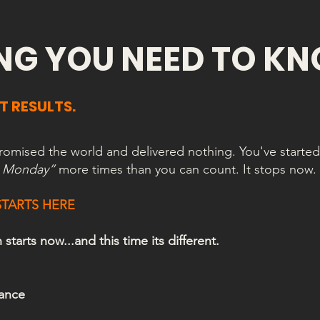
NG YOU NEED TO K
T RESULTS.
promised the world and delivered nothing. You've start
art Monday”
more times than you can count. It stops now.
TARTS HERE
tarts now...and this time its different.
dance