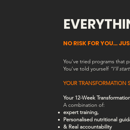
EVERYTHI
NO RISK FOR YOU… JUS
You've tried programs that 
You’ve told yourself
“I’ll st
YOUR TRANSFORMATION S
Your 12-Week Transformation s
A combination of:
expert training,
Personalised nutritional gui
& Real accountability