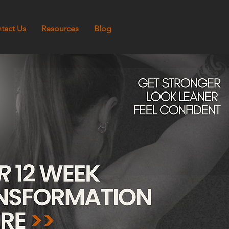
tact Us
Resources
Blog