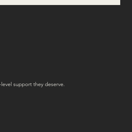
-level support they deserve.