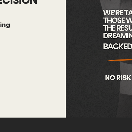
ECISION
hing